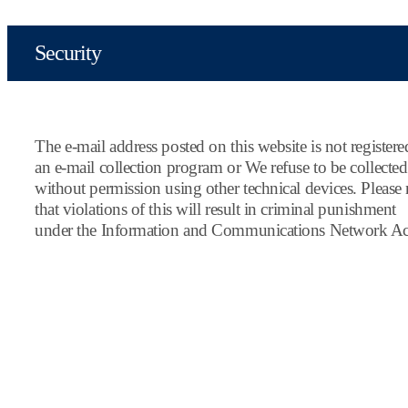
Security
The e-mail address posted on this website is not register
an e-mail collection program or We refuse to be collected
without permission using other technical devices. Please 
that violations of this will result in criminal punishment
under the Information and Communications Network Ac