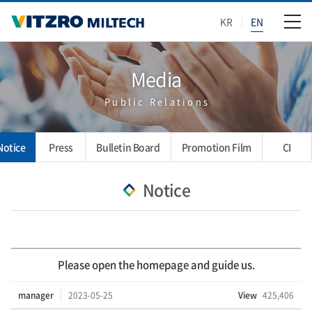
KR
EN
Media
Public Relations
Notice
Press
Bulletin Board
Promotion Film
CI
Notice
Please open the homepage and guide us.
manager
2023-05-25
View
425,406