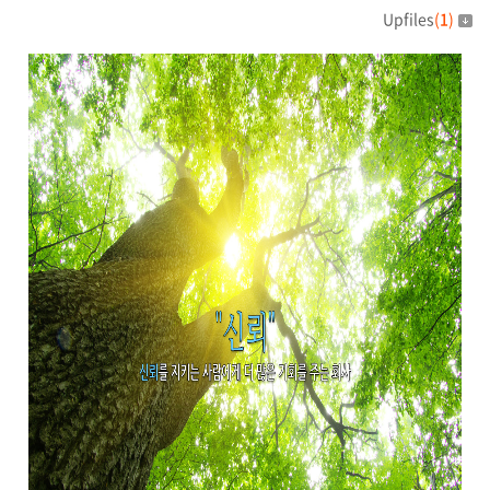
Upfiles
(
1
)