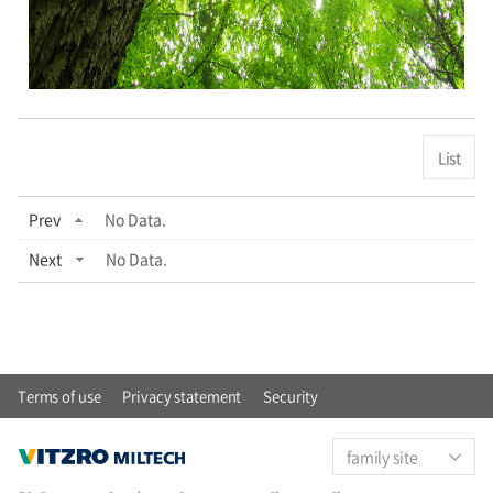
List
Prev
No Data.
Next
No Data.
Terms of use
Privacy statement
Security
family site