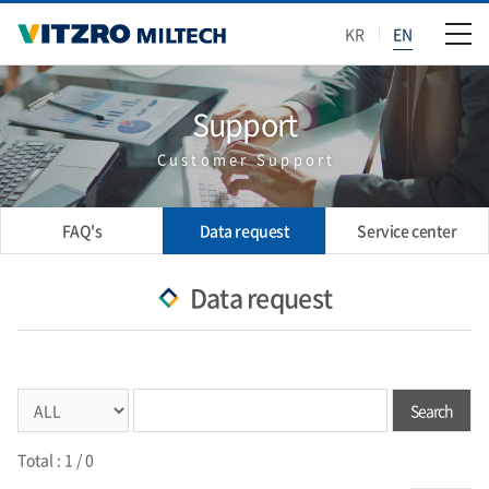
KR
EN
Support
Customer Support
FAQ's
Data request
Service center
Data request
Search
Total :
1
/ 0