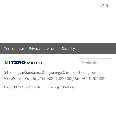
Write
Terms of use
Privacy statement
Security
family site
58, Poongsae Sandanro, Dongnam-gu,Cheonan Choongnam
VitzroMiltech Co.,Ltd. / Tel : +82-41-529-4000 / Fax : +82-41-529-4050
Copyright by 2017 VIZTRO MILTECH. All Rights Reserved.