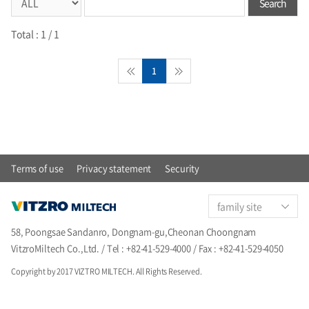
Search
Total :
1
/ 1
1
Terms of use
Privacy statement
Security
family site
58, Poongsae Sandanro, Dongnam-gu,Cheonan Choongnam
VitzroMiltech Co.,Ltd. / Tel : +82-41-529-4000 / Fax : +82-41-529-4050
Copyright by 2017 VIZTRO MILTECH. All Rights Reserved.