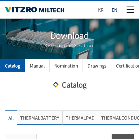
KR
EN
Download
Reference Section
Catalog
Manual
Nomination
Drawings
Certificatio
Catalog
THERMALBATTERY
THERMALPAD
THERMALCONDUC
All